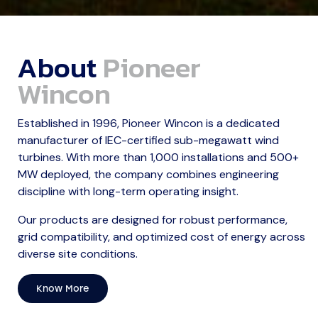
About
Pioneer
Wincon
Established in 1996, Pioneer Wincon is a dedicated
manufacturer of IEC-certified sub-megawatt wind
turbines. With more than 1,000 installations and 500+
MW deployed, the company combines engineering
discipline with long-term operating insight.
Our products are designed for robust performance,
grid compatibility, and optimized cost of energy across
diverse site conditions.
Know More