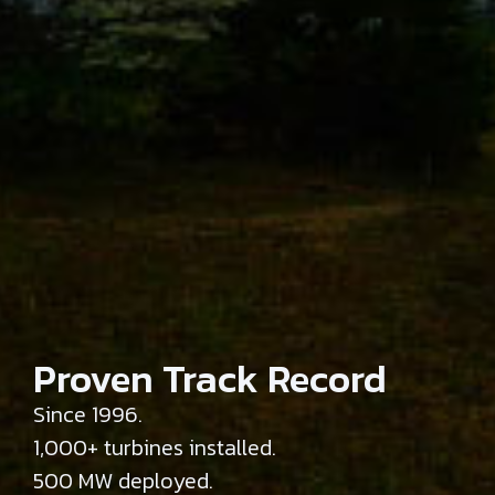
Engineering-Led
Product Portfolio
Flagship 750 kW platform.
49m and 57m rotors.
Hub heights up to 110m.